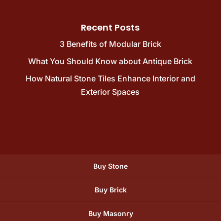
Recent Posts
3 Benefits of Modular Brick
What You Should Know about Antique Brick
How Natural Stone Tiles Enhance Interior and
Exterior Spaces
Buy Stone
Buy Brick
Buy Masonry