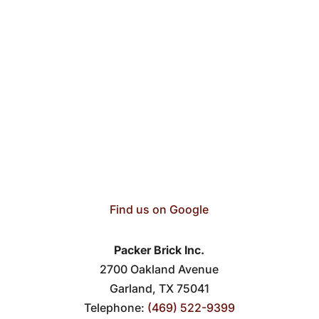
Find us on Google
Packer Brick Inc.
2700 Oakland Avenue
Garland
,
TX
75041
Telephone:
(469) 522-9399