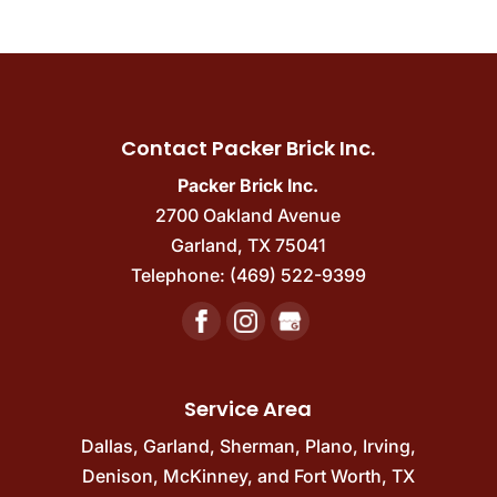
Contact Packer Brick Inc.
Packer Brick Inc.
2700 Oakland Avenue
Garland
,
TX
75041
Telephone:
(469) 522-9399
Service Area
Dallas
,
Garland
,
Sherman
,
Plano
,
Irving
,
Denison
,
McKinney
, and
Fort Worth, TX