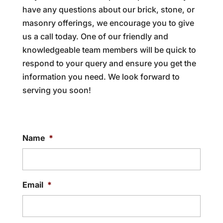
have any questions about our brick, stone, or
masonry offerings, we encourage you to give
us a call today. One of our friendly and
knowledgeable team members will be quick to
respond to your query and ensure you get the
information you need. We look forward to
serving you soon!
Name
*
Email
*