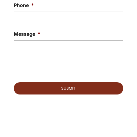
Phone
*
Message
*