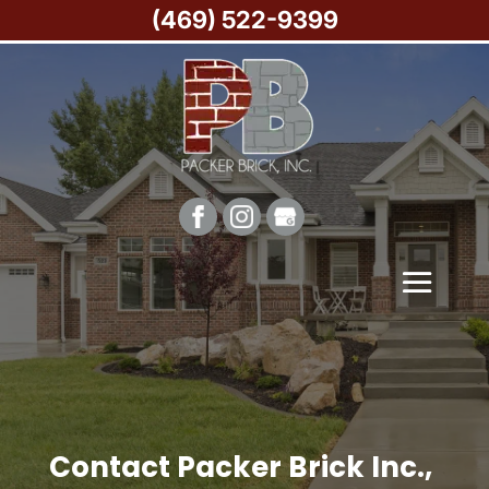
(469) 522-9399
Contact Packer Brick Inc.,