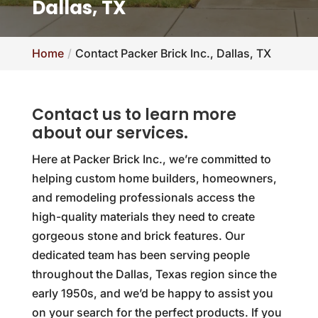
Dallas, TX
Home
Contact Packer Brick Inc., Dallas, TX
Contact us to learn more
about our services.
Here at Packer Brick Inc., we’re committed to
helping custom home builders, homeowners,
and remodeling professionals access the
high-quality materials they need to create
gorgeous stone and brick features. Our
dedicated team has been serving people
throughout the Dallas, Texas region since the
early 1950s, and we’d be happy to assist you
on your search for the perfect products. If you