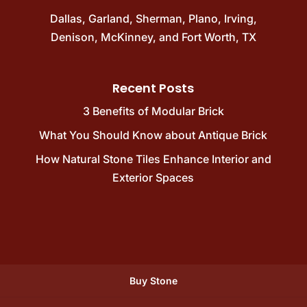
Dallas
,
Garland
,
Sherman
,
Plano
,
Irving
,
Denison
,
McKinney
, and
Fort Worth, TX
Recent Posts
3 Benefits of Modular Brick
What You Should Know about Antique Brick
How Natural Stone Tiles Enhance Interior and
Exterior Spaces
Buy Stone