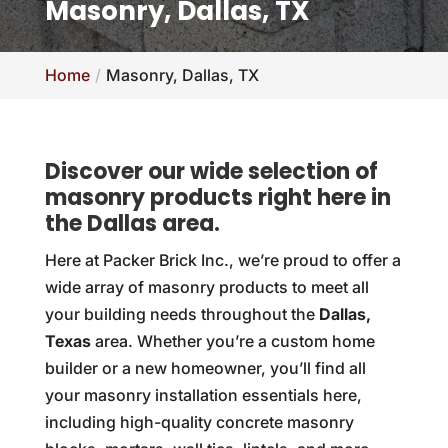
Masonry, Dallas, TX
Home
Masonry, Dallas, TX
Discover our wide selection of
masonry products right here in
the Dallas area.
Here at Packer Brick Inc., we’re proud to offer a
wide array of masonry products to meet all
your building needs throughout the
Dallas,
Texas
area. Whether you’re a custom home
builder or a new homeowner, you’ll find all
your masonry installation essentials here,
including high-quality concrete masonry