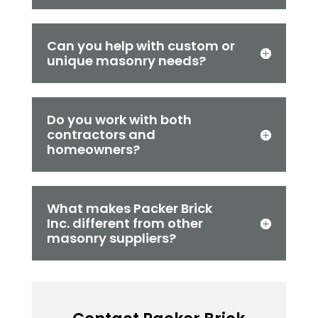
Can you help with custom or
unique masonry needs?
Do you work with both
contractors and
homeowners?
What makes Packer Brick
Inc. different from other
masonry suppliers?