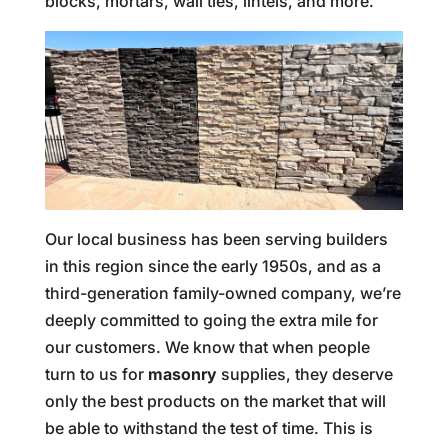
blocks, mortars, wall ties, lintels, and more.
Our local business has been serving builders
in this region since the early 1950s, and as a
third-generation family-owned company, we’re
deeply committed to going the extra mile for
our customers. We know that when people
turn to us for
masonry
supplies, they deserve
only the best products on the market that will
be able to withstand the test of time. This is