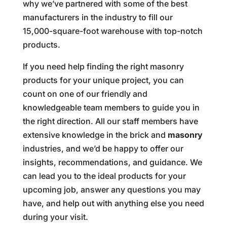
why we’ve partnered with some of the best
manufacturers in the industry to fill our
15,000-square-foot warehouse with top-notch
products.
If you need help finding the right masonry
products for your unique project, you can
count on one of our friendly and
knowledgeable team members to guide you in
the right direction. All our staff members have
extensive knowledge in the brick and
masonry
industries, and we’d be happy to offer our
insights, recommendations, and guidance. We
can lead you to the ideal products for your
upcoming job, answer any questions you may
have, and help out with anything else you need
during your visit.