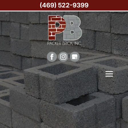
(469) 522-9399