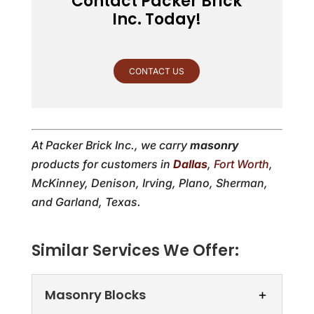
Contact Packer Brick
Inc. Today!
CONTACT US
At Packer Brick Inc., we carry
masonry
products for customers in
Dallas
,
Fort Worth
,
McKinney, Denison, Irving, Plano, Sherman,
and Garland, Texas.
Similar Services We Offer:
Masonry Blocks