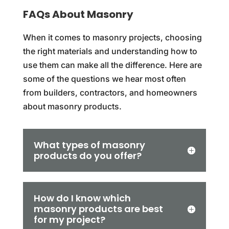
FAQs About Masonry
When it comes to masonry projects, choosing
the right materials and understanding how to
use them can make all the difference. Here are
some of the questions we hear most often
from builders, contractors, and homeowners
about masonry products.
What types of masonry
products do you offer?
How do I know which
masonry products are best
for my project?