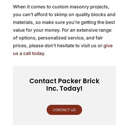
When it comes to custom masonry projects,
you can’t afford to skimp on quality blocks and
materials, so make sure you’re getting the best
value for your money. For an extensive range
of options, personalized service, and fair
prices, please don’t hesitate to visit us or
give
us a call today
.
Contact Packer Brick
Inc. Today!
CONTACT US