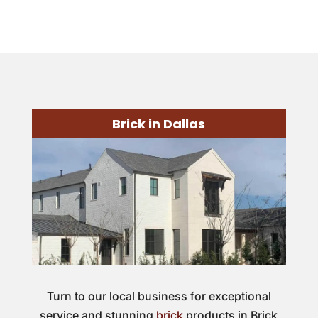
Brick in Dallas
Turn to our local business for exceptional
service and stunning
brick
products in Brick