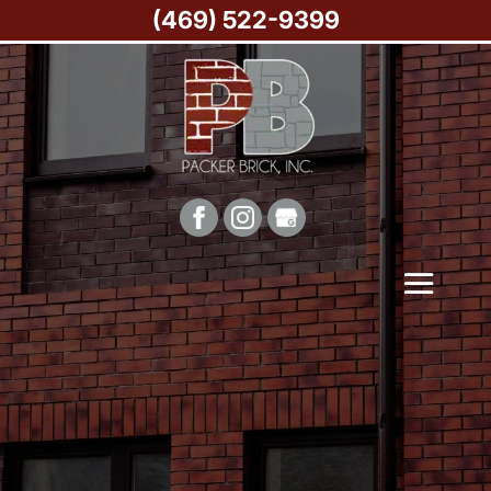
(469) 522-9399