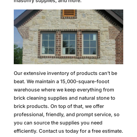
masonry supplies, and more.
Our extensive inventory of products can’t be
beat. We maintain a 15,000-square-fooot
warehouse where we keep everything from
brick cleaning supplies and natural stone to
brick products. On top of that, we offer
professional, friendly, and prompt service, so
you can source the supplies you need
efficiently. Contact us today for a free estimate.