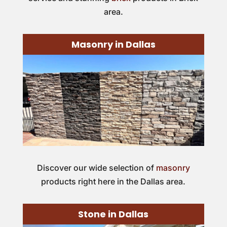
area.
Masonry in Dallas
Discover our wide selection of
masonry
products right here in the Dallas area.
Stone in Dallas