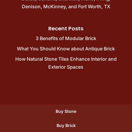
Denison
,
McKinney
, and
Fort Worth, TX
Recent Posts
3 Benefits of Modular Brick
What You Should Know about Antique Brick
How Natural Stone Tiles Enhance Interior and
Exterior Spaces
Buy Stone
Buy Brick