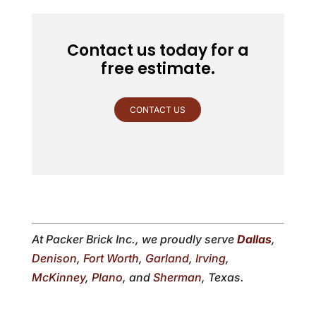
Contact us today for a
free estimate.
CONTACT US
At Packer Brick Inc., we proudly serve
Dallas
,
Denison
,
Fort Worth
,
Garland
,
Irving
,
McKinney
,
Plano
, and
Sherman
, Texas.