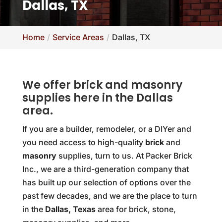
Dallas, TX
Home
Service Areas
Dallas, TX
We offer brick and masonry
supplies here in the Dallas
area.
If you are a builder, remodeler, or a DIYer and
you need access to high-quality
brick
and
masonry
supplies, turn to us. At Packer Brick
Inc., we are a third-generation company that
has built up our selection of options over the
past few decades, and we are the place to turn
in the
Dallas, Texas
area for brick, stone,