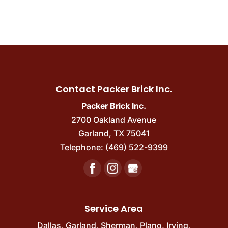
Contact Packer Brick Inc.
Packer Brick Inc.
2700 Oakland Avenue
Garland
,
TX
75041
Telephone:
(469) 522-9399
Service Area
Dallas
,
Garland
,
Sherman
,
Plano
,
Irving
,