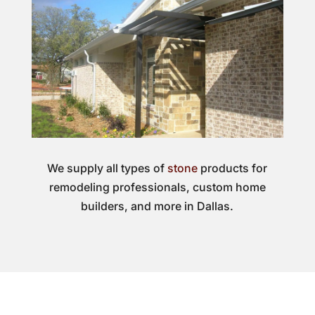
We supply all types of
stone
products for
remodeling professionals, custom home
builders, and more in Dallas.