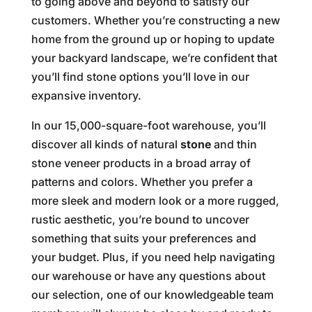
to going above and beyond to satisfy our
customers. Whether you’re constructing a new
home from the ground up or hoping to update
your backyard landscape, we’re confident that
you’ll find stone options you’ll love in our
expansive inventory.
In our 15,000-square-foot warehouse, you’ll
discover all kinds of natural
stone
and thin
stone veneer products in a broad array of
patterns and colors. Whether you prefer a
more sleek and modern look or a more rugged,
rustic aesthetic, you’re bound to uncover
something that suits your preferences and
your budget. Plus, if you need help navigating
our warehouse or have any questions about
our selection, one of our knowledgeable team