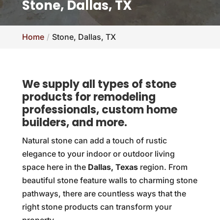
Stone, Dallas, TX
Home
Stone, Dallas, TX
We supply all types of stone
products for remodeling
professionals, custom home
builders, and more.
Natural stone can add a touch of rustic
elegance to your indoor or outdoor living
space here in the
Dallas, Texas
region. From
beautiful stone feature walls to charming stone
pathways, there are countless ways that the
right stone products can transform your