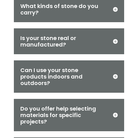
What kinds of stone do you
carry?
Is your stone real or
manufactured?
Can I use your stone
products indoors and
outdoors?
Do you offer help selecting
materials for specific
projects?