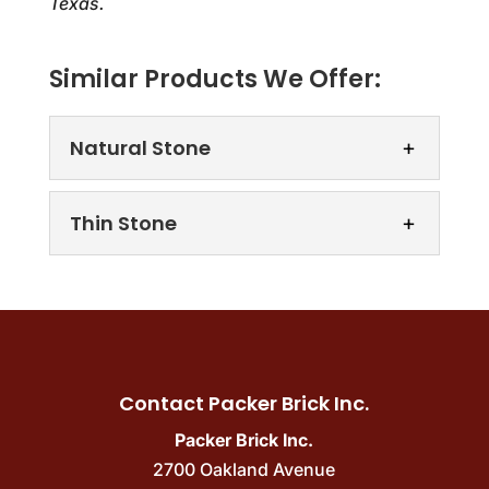
Texas.
Similar Products We Offer:
Natural Stone
Thin Stone
Natural Stone
Contact Packer Brick Inc.
We offer a wide array of gorgeous natural
stone materials to choose from. Natural
Packer Brick Inc.
Thin Stone
stone products can effortlessly
2700 Oakland Avenue
Upgrade your property with the natural