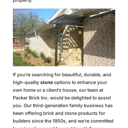
property.
If you’re searching for beautiful, durable, and
high-quality
stone
options to enhance your
own home or a client’s house, our team at
Packer Brick Inc. would be delighted to assist
you. Our third-generation family business has
been offering brick and stone products for
builders since the 1950s, and we’re committed