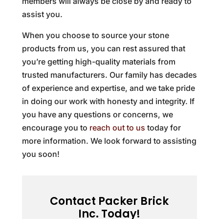
members will always be close by and ready to
assist you.
When you choose to source your stone
products from us, you can rest assured that
you’re getting high-quality materials from
trusted manufacturers. Our family has decades
of experience and expertise, and we take pride
in doing our work with honesty and integrity. If
you have any questions or concerns, we
encourage you to
reach out to us
today for
more information. We look forward to assisting
you soon!
Contact Packer Brick
Inc. Today!