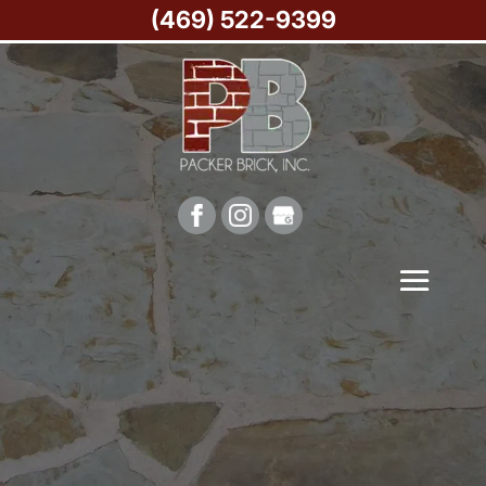
(469) 522-9399