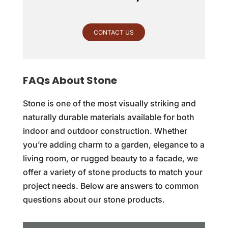
CONTACT US
FAQs About Stone
Stone is one of the most visually striking and
naturally durable materials available for both
indoor and outdoor construction. Whether
you’re adding charm to a garden, elegance to a
living room, or rugged beauty to a facade, we
offer a variety of stone products to match your
project needs. Below are answers to common
questions about our stone products.