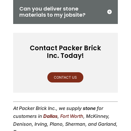
Can you deliver stone
materials to my jobsite?
Contact Packer Brick
Inc. Today!
CONTACT US
At Packer Brick Inc., we supply
stone
for
customers in
Dallas
,
Fort Worth
, McKinney,
Denison, Irving, Plano, Sherman, and Garland,