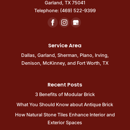
complement any...
Garland
,
TX
75041
beauty of stone. When you want to add
Telephone:
(469) 522-9399
timeless charm and durability to your...
READ MORE
READ MORE
Service Area
Dallas
,
Garland
,
Sherman
,
Plano
,
Irving
,
Denison
,
McKinney
, and
Fort Worth, TX
Recent Posts
3 Benefits of Modular Brick
What You Should Know about Antique Brick
How Natural Stone Tiles Enhance Interior and
Exterior Spaces