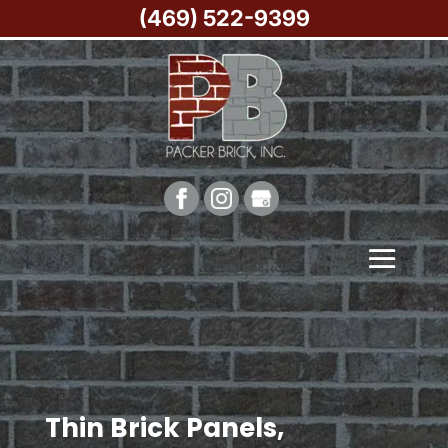
(469) 522-9399
Thin Brick Panels,