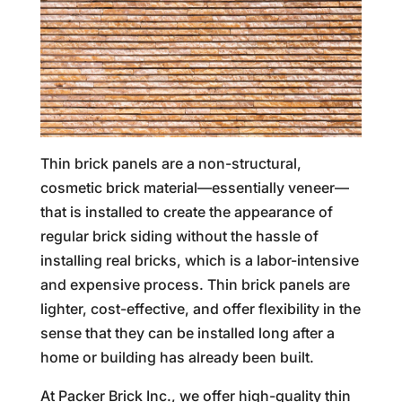
Thin brick panels are a non-structural,
cosmetic brick material—essentially veneer—
that is installed to create the appearance of
regular brick siding without the hassle of
installing real bricks, which is a labor-intensive
and expensive process. Thin brick panels are
lighter, cost-effective, and offer flexibility in the
sense that they can be installed long after a
home or building has already been built.
At Packer Brick Inc., we offer high-quality thin