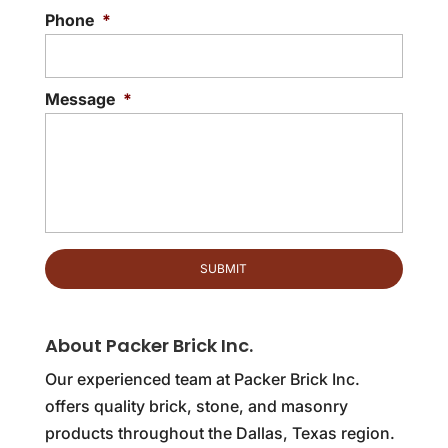
Phone
*
Message
*
About Packer Brick Inc.
Our experienced team at Packer Brick Inc.
offers quality brick, stone, and masonry
products throughout the Dallas, Texas region.