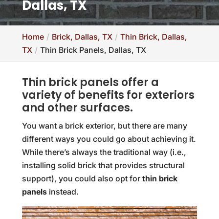
Dallas, TX
Home
Brick, Dallas, TX
Thin Brick, Dallas,
TX
Thin Brick Panels, Dallas, TX
Thin brick panels offer a
variety of benefits for exteriors
and other surfaces.
You want a brick exterior, but there are many
different ways you could go about achieving it.
While there’s always the traditional way (i.e.,
installing solid brick that provides structural
support), you could also opt for
thin brick
panels
instead.