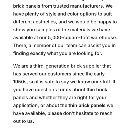
brick panels from trusted manufacturers. We
have plenty of style and color options to suit
different aesthetics, and we would be happy to
show you samples of the materials we have
available at our 5,000-square-foot warehouse.
There, a member of our team can assist you in
finding exactly what you are looking for.
We are a third-generation brick supplier that
has served our customers since the early
1950s, so it is safe to say we know our stuff. If
you have questions for us about thin brick
panels and whether they are right for your
application, or about the
thin brick panels
we
have available, please don’t hesitate to reach
out to us.