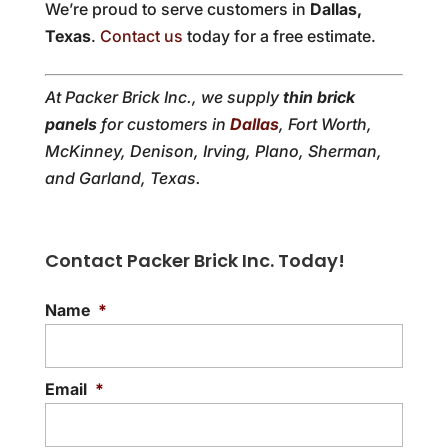
We’re proud to serve customers in
Dallas,
Texas
.
Contact us
today for a free estimate.
At Packer Brick Inc., we supply
thin brick
panels
for customers in
Dallas
, Fort Worth,
McKinney, Denison, Irving, Plano, Sherman,
and Garland, Texas.
Contact Packer Brick Inc. Today!
Name
*
Email
*