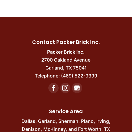
Contact Packer Brick Inc.
Packer Brick Inc.
2700 Oakland Avenue
Garland
,
TX
75041
Telephone:
(469) 522-9399
Service Area
Dallas
,
Garland
,
Sherman
,
Plano
,
Irving
,
Denison
,
McKinney
, and
Fort Worth, TX