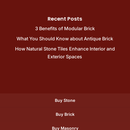
Recent Posts
3 Benefits of Modular Brick
What You Should Know about Antique Brick
How Natural Stone Tiles Enhance Interior and
Exterior Spaces
Buy Stone
Buy Brick
Buy Masonry