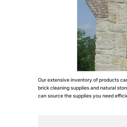
Our extensive inventory of products c
brick cleaning supplies and natural ston
can source the supplies you need efficie