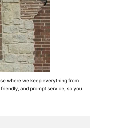
ouse where we keep everything from
, friendly, and prompt service, so you