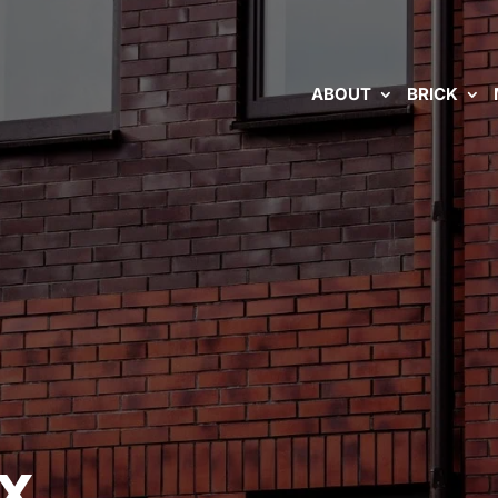
ABOUT
BRICK
TX