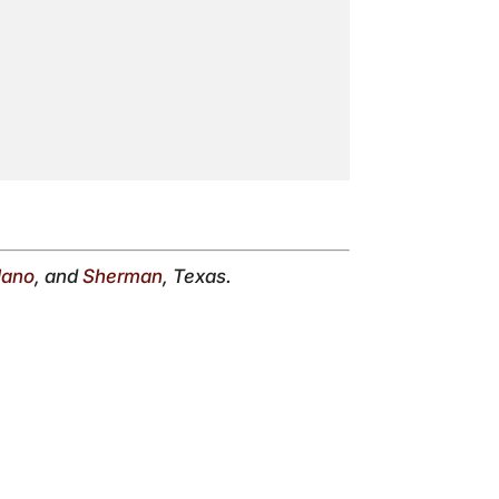
lano
, and
Sherman
, Texas.