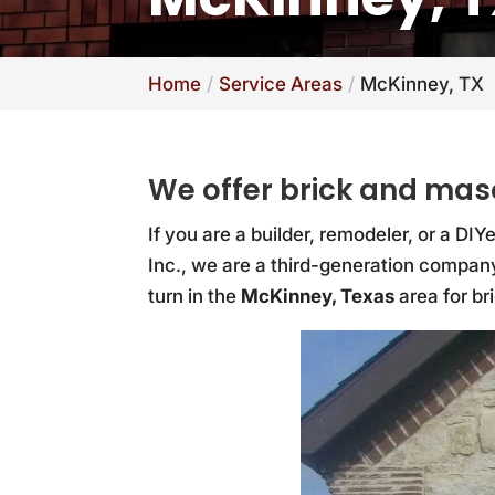
Home
Service Areas
McKinney, TX
We offer brick and mas
If you are a builder, remodeler, or a DI
Inc., we are a third-generation company
turn in the
McKinney, Texas
area for br