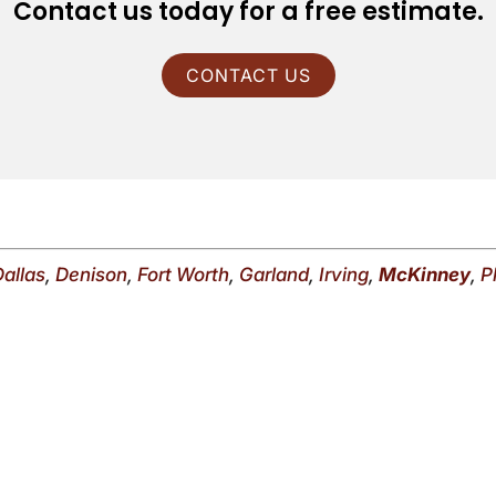
Contact us today for a free estimate.
CONTACT US
Dallas
,
Denison
,
Fort Worth
,
Garland
,
Irving
,
McKinney
,
P