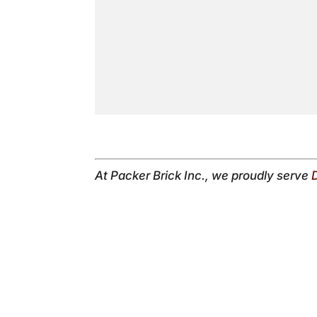
At Packer Brick Inc., we proudly serve