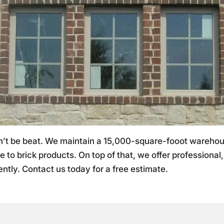
an’t be beat. We maintain a 15,000-square-fooot wareh
e to brick products. On top of that, we offer professional
ntly. Contact us today for a free estimate.