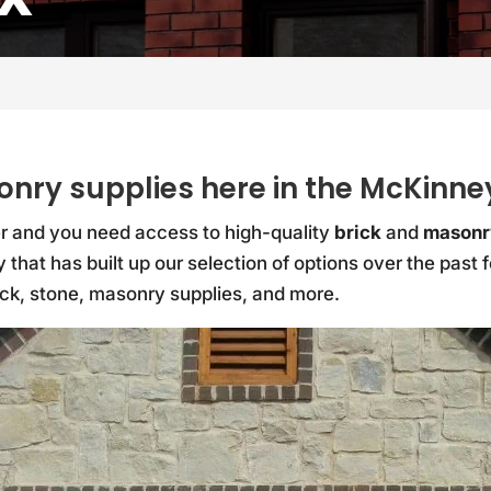
onry supplies here in the McKinne
Yer and you need access to high-quality
brick
and
masonr
 that has built up our selection of options over the past
ick, stone, masonry supplies, and more.