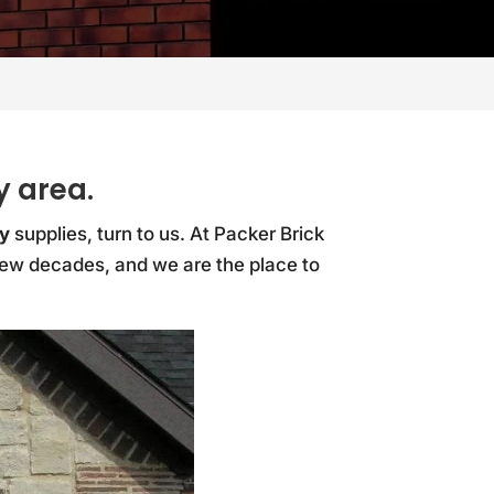
y area.
y
supplies, turn to us. At Packer Brick
 few decades, and we are the place to