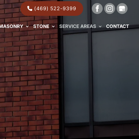
(469) 522-9399
MASONRY
STONE
SERVICE AREAS
CONTACT