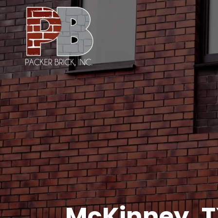
McKinney, 