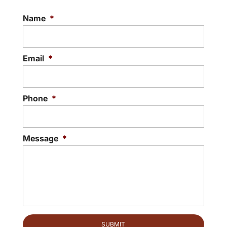
Name
*
Email
*
Phone
*
Message
*