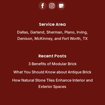
Service Area
Dallas
,
Garland
,
Sherman
,
Plano
,
Irving
,
Denison
,
McKinney
, and
Fort Worth, TX
Recent Posts
3 Benefits of Modular Brick
What You Should Know about Antique Brick
How Natural Stone Tiles Enhance Interior and
Exterior Spaces