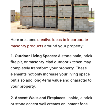
Here are some
creative ideas to incorporate
masonry products
around your property:
Outdoor Living Spaces:
A stone patio, brick
fire pit, or masonry-clad outdoor kitchen may
completely transform your property. These
elements not only increase your living space
but also add long-term value and character to
your property.
Accent Walls and Fireplaces:
Inside, a brick
or stone accent wall creates an instant focal