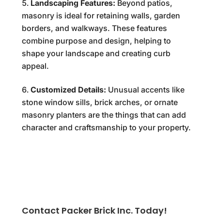
Landscaping Features:
Beyond patios,
masonry is ideal for retaining walls, garden
borders, and walkways. These features
combine purpose and design, helping to
shape your landscape and creating curb
appeal.
Customized Details:
Unusual accents like
stone window sills, brick arches, or ornate
masonry planters are the things that can add
character and craftsmanship to your property.
Contact Packer Brick Inc. Today!