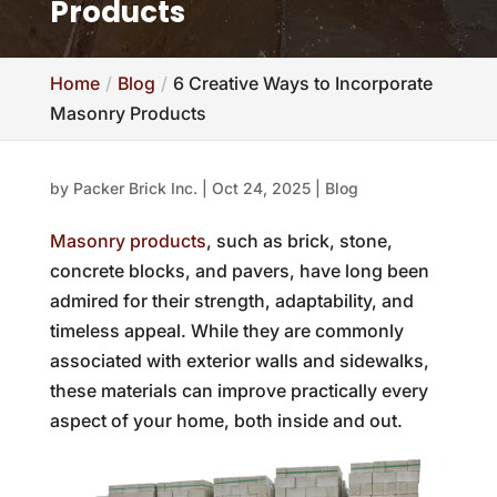
Products
Home
Blog
6 Creative Ways to Incorporate
Masonry Products
by
Packer Brick Inc.
|
Oct 24, 2025
|
Blog
Masonry products
, such as brick, stone,
concrete blocks, and pavers, have long been
admired for their strength, adaptability, and
timeless appeal. While they are commonly
associated with exterior walls and sidewalks,
these materials can improve practically every
aspect of your home, both inside and out.