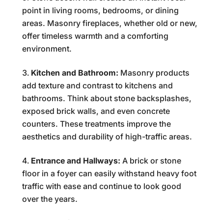
point in living rooms, bedrooms, or dining
areas. Masonry fireplaces, whether old or new,
offer timeless warmth and a comforting
environment.
Kitchen and Bathroom:
Masonry products
add texture and contrast to kitchens and
bathrooms. Think about stone backsplashes,
exposed brick walls, and even concrete
counters. These treatments improve the
aesthetics and durability of high-traffic areas.
Entrance and Hallways:
A brick or stone
floor in a foyer can easily withstand heavy foot
traffic with ease and continue to look good
over the years.