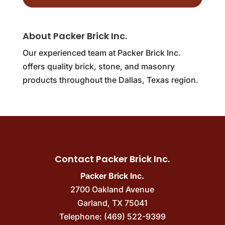
About Packer Brick Inc.
Our experienced team at Packer Brick Inc.
offers quality brick, stone, and masonry
products throughout the Dallas, Texas region.
Contact Packer Brick Inc.
Packer Brick Inc.
2700 Oakland Avenue
Garland
,
TX
75041
Telephone:
(469) 522-9399