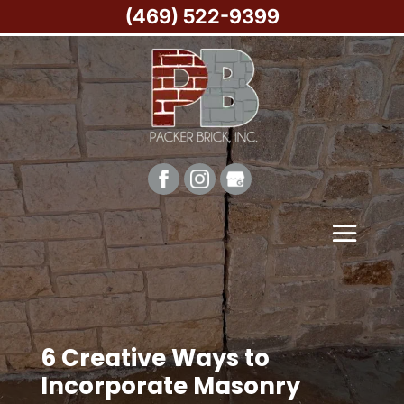
(469) 522-9399
6 Creative Ways to
Incorporate Masonry