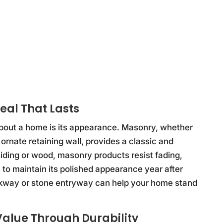
eal That Lasts
 about a home is its appearance. Masonry, whether
 ornate retaining wall, provides a classic and
siding or wood, masonry products resist fading,
to maintain its polished appearance year after
walkway or stone entryway can help your home stand
alue Through Durability