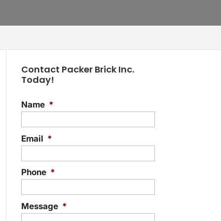
Contact Packer Brick Inc.
Today!
Name
*
Email
*
Phone
*
Message
*