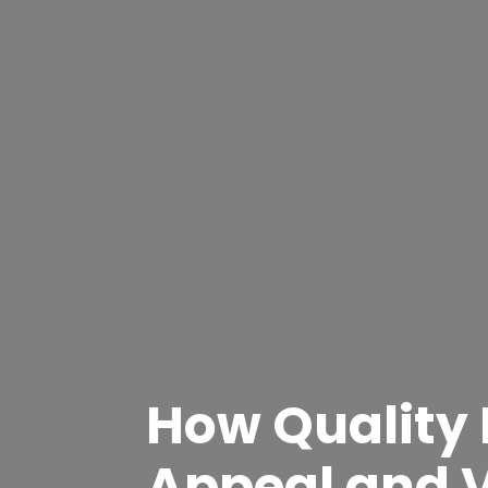
How Quality
Appeal and 