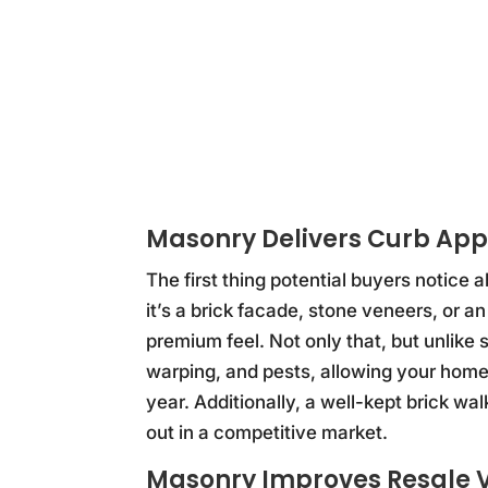
Masonry Delivers Curb App
The first thing potential buyers notice
it’s a brick facade, stone veneers, or an
premium feel. Not only that, but unlike 
warping, and pests, allowing your home 
year. Additionally, a well-kept brick 
out in a competitive market.
Masonry Improves Resale V