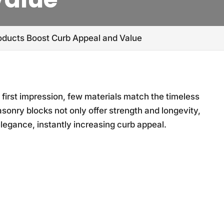
ducts Boost Curb Appeal and Value
first impression, few materials match the timeless
asonry blocks not only offer strength and longevity,
egance, instantly increasing curb appeal.