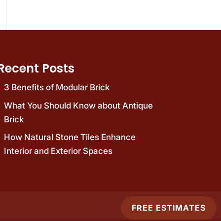
Recent Posts
3 Benefits of Modular Brick
What You Should Know about Antique
Brick
How Natural Stone Tiles Enhance
Interior and Exterior Spaces
FREE ESTIMATES