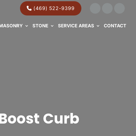
(469) 522-9399
MASONRY
STONE
SERVICE AREAS
CONTACT
Boost Curb