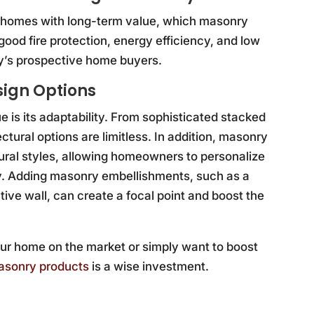
or homes with long-term value, which masonry
good fire protection, energy efficiency, and low
y’s prospective home buyers.
sign Options
is its adaptability. From sophisticated stacked
tectural options are limitless. In addition, masonry
ral styles, allowing homeowners to personalize
ity. Adding masonry embellishments, such as a
ative wall, can create a focal point and boost the
ur home on the market or simply want to boost
masonry products
is a wise investment.