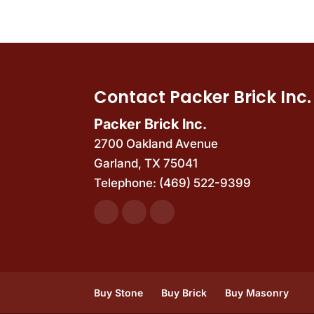
Contact Packer Brick Inc.
Packer Brick Inc.
2700 Oakland Avenue
Garland
,
TX
75041
Telephone:
(469) 522-9399
Buy Stone
Buy Brick
Buy Masonry