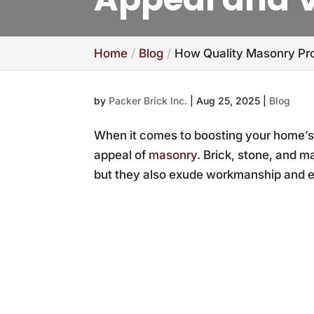
Home
Blog
How Quality Masonry Pro
by
Packer Brick Inc.
|
Aug 25, 2025
|
Blog
When it comes to boosting your home’s 
appeal of
masonry
. Brick, stone, and m
but they also exude workmanship and el