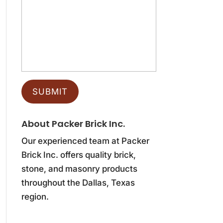
About Packer Brick Inc.
Our experienced team at Packer
Brick Inc. offers quality brick,
stone, and masonry products
throughout the Dallas, Texas
region.