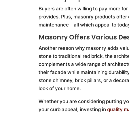
Buyers are often willing to pay more f
provides. Plus, masonry products offer 
maintenance—all which appeal to toda
Masonry Offers Various De
Another reason why masonry adds value 
stone to traditional red brick, the archi
complements a wide range of architectu
their facade while maintaining durabil
stone chimney, brick pillars, or a decor
look of your home.
Whether you are considering putting yo
your curb appeal, investing in
quality 