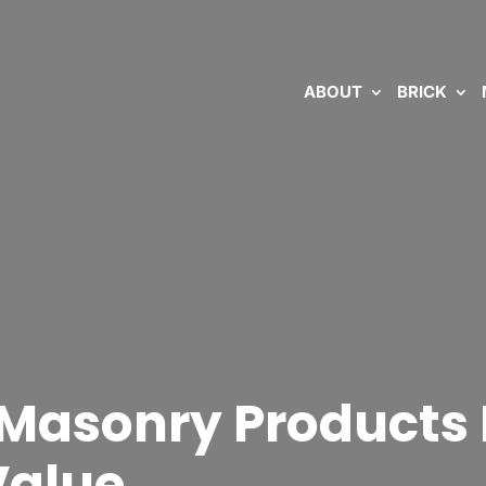
ABOUT
BRICK
 Masonry Products 
Value