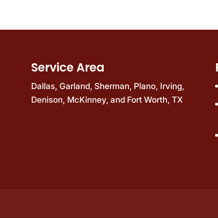
Service Area
Dallas
,
Garland
,
Sherman
,
Plano
,
Irving
,
Denison
,
McKinney
, and
Fort Worth, TX