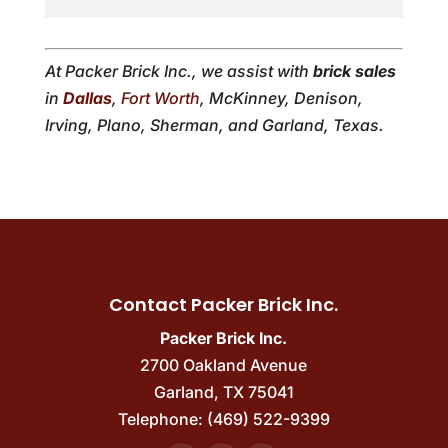
At Packer Brick Inc., we assist with
brick sales
in
Dallas
,
Fort Worth
, McKinney, Denison,
Irving, Plano, Sherman, and Garland, Texas.
Contact Packer Brick Inc.
Packer Brick Inc.
2700 Oakland Avenue
Garland
,
TX
75041
Telephone:
(469) 522-9399