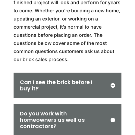
finished project will look and perform for years
to come. Whether you’re building a new home,
updating an exterior, or working on a
commercial project, it’s normal to have
questions before placing an order. The
questions below cover some of the most
common questions customers ask us about
our brick sales process.
Can I see the brick before I
buy it?
Do you work with
homeowners as well as
contractors?