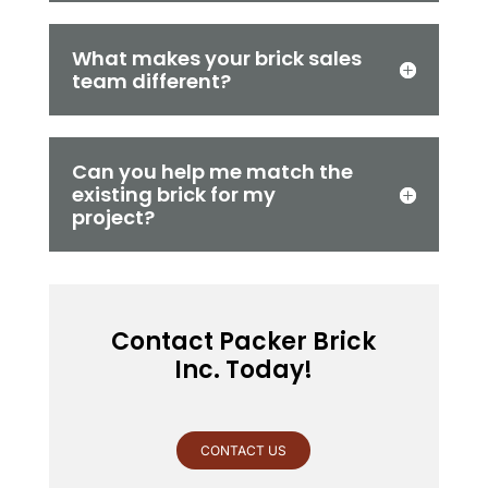
What makes your brick sales
team different?
Can you help me match the
existing brick for my
project?
Contact Packer Brick
Inc. Today!
CONTACT US