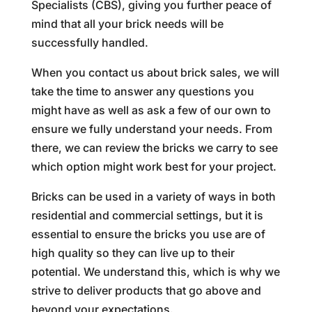
Specialists (CBS), giving you further peace of
mind that all your brick needs will be
successfully handled.
When you contact us about brick sales, we will
take the time to answer any questions you
might have as well as ask a few of our own to
ensure we fully understand your needs. From
there, we can review the bricks we carry to see
which option might work best for your project.
Bricks can be used in a variety of ways in both
residential and commercial settings, but it is
essential to ensure the bricks you use are of
high quality so they can live up to their
potential. We understand this, which is why we
strive to deliver products that go above and
beyond your expectations.