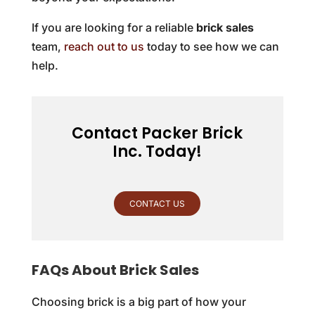
If you are looking for a reliable
brick sales
team,
reach out to us
today to see how we can
help.
Contact Packer Brick
Inc. Today!
CONTACT US
FAQs About Brick Sales
Choosing brick is a big part of how your