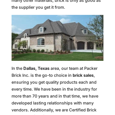
many other materials, brick is only as good as
the supplier you get it from.
In the
Dallas, Texas
area, our team at Packer
Brick Inc. is the go-to choice in
brick sales
,
ensuring you get quality products each and
every time. We have been in the industry for
more than 70 years and in that time, we have
developed lasting relationships with many
vendors. Additionally, we are Certified Brick