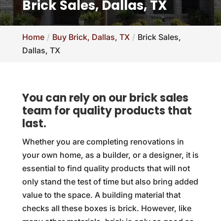
Brick Sales, Dallas, TX
Home
Buy Brick, Dallas, TX
Brick Sales,
Dallas, TX
You can rely on our brick sales
team for quality products that
last.
Whether you are completing renovations in
your own home, as a builder, or a designer, it is
essential to find quality products that will not
only stand the test of time but also bring added
value to the space. A building material that
checks all these boxes is brick. However, like