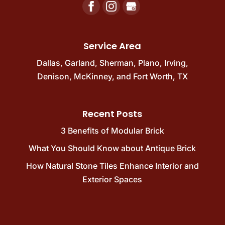
Service Area
Dallas
,
Garland
,
Sherman
,
Plano
,
Irving
,
Denison
,
McKinney
, and
Fort Worth, TX
Recent Posts
3 Benefits of Modular Brick
What You Should Know about Antique Brick
How Natural Stone Tiles Enhance Interior and
Exterior Spaces