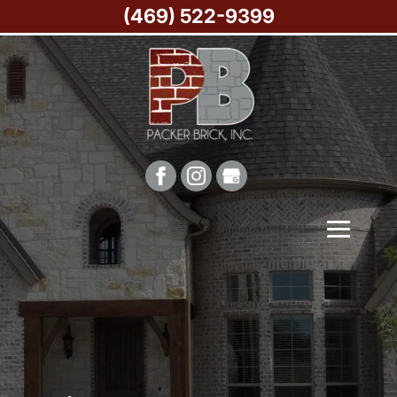
(469) 522-9399