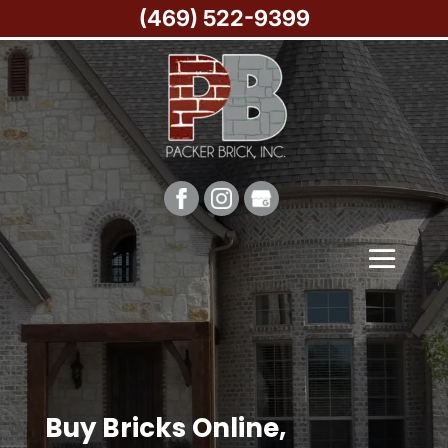
(469) 522-9399
Buy Bricks Online,