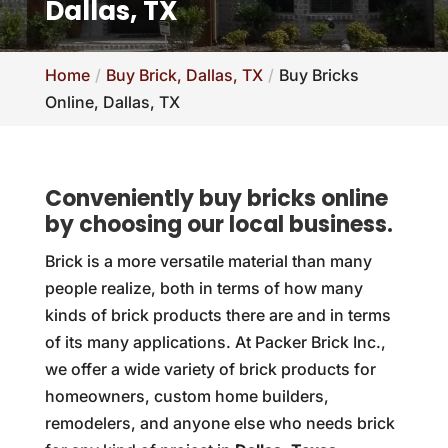
Dallas, TX
Home
Buy Brick, Dallas, TX
Buy Bricks
Online, Dallas, TX
Conveniently buy bricks online
by choosing our local business.
Brick is a more versatile material than many
people realize, both in terms of how many
kinds of brick products there are and in terms
of its many applications. At Packer Brick Inc.,
we offer a wide variety of brick products for
homeowners, custom home builders,
remodelers, and anyone else who needs brick