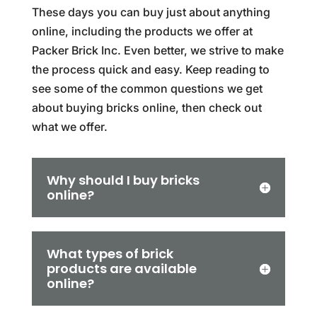
These days you can buy just about anything
online, including the products we offer at
Packer Brick Inc. Even better, we strive to make
the process quick and easy. Keep reading to
see some of the common questions we get
about buying bricks online, then check out
what we offer.
Why should I buy bricks
online?
What types of brick
products are available
online?