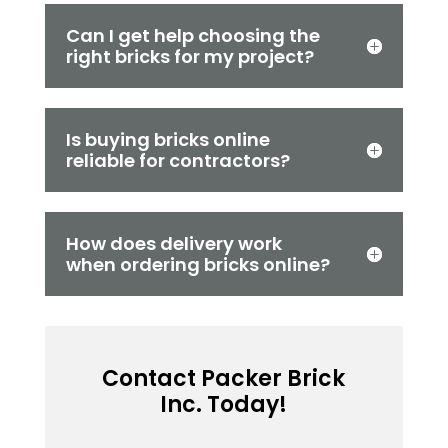
Can I get help choosing the
right bricks for my project?
Is buying bricks online
reliable for contractors?
How does delivery work
when ordering bricks online?
Contact Packer Brick
Inc. Today!