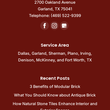
2700 Oakland Avenue
Garland
,
TX
75041
Telephone:
(469) 522-9399
Service Area
Dallas
,
Garland
,
Sherman
,
Plano
,
Irving
,
Denison
,
McKinney
, and
Fort Worth, TX
Recent Posts
3 Benefits of Modular Brick
What You Should Know about Antique Brick
How Natural Stone Tiles Enhance Interior and