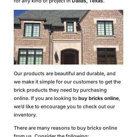
for any kind of project in
Dallas, Texas
.
Our products are beautiful and durable, and
we make it simple for our customers to get the
brick products they need by purchasing
online. If you are looking to
buy bricks online
,
we’d like to encourage you to check out our
inventory.
There are many reasons to buy bricks online
from us. Consider the following: