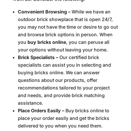
Convenient Browsing –
While we have an
outdoor brick showplace that is open 24/7,
you may not have the time or desire to go out
and browse brick options in person. When
you
buy bricks online
, you can peruse all
your options without leaving your home.
Brick Specialists –
Our certified brick
specialists can assist you in selecting and
buying bricks online. We can answer
questions about our products, offer
recommendations tailored to your project
and needs, and provide brick matching
assistance.
Place Orders Easily –
Buy bricks online to
place your order easily and get the bricks
delivered to you when you need them.