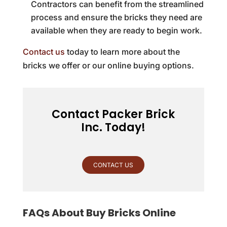
Contractors can benefit from the streamlined
process and ensure the bricks they need are
available when they are ready to begin work.
Contact us
today to learn more about the
bricks we offer or our online buying options.
Contact Packer Brick
Inc. Today!
CONTACT US
FAQs About Buy Bricks Online