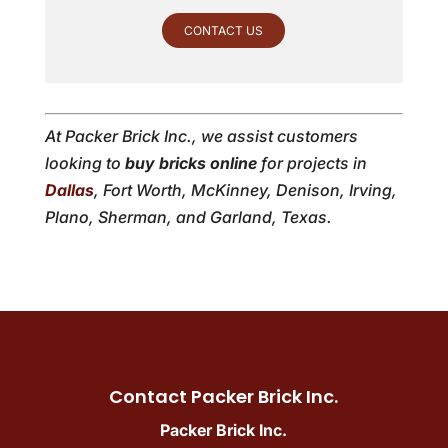
CONTACT US
At Packer Brick Inc., we assist customers
looking to
buy bricks online
for projects in
Dallas
, Fort Worth, McKinney, Denison, Irving,
Plano, Sherman, and Garland, Texas.
Contact Packer Brick Inc.
Packer Brick Inc.