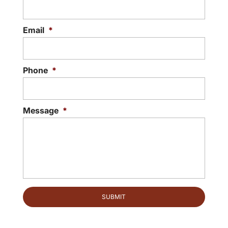
Email
*
Phone
*
Message
*