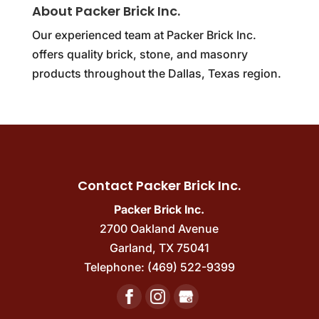
About Packer Brick Inc.
Our experienced team at Packer Brick Inc.
offers quality brick, stone, and masonry
products throughout the Dallas, Texas region.
Contact Packer Brick Inc.
Packer Brick Inc.
2700 Oakland Avenue
Garland
,
TX
75041
Telephone:
(469) 522-9399