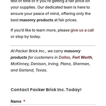
test of time or if you’re getting a fair price on
your supplies. Our dedicated team is here to
ensure your peace of mind, offering only the
best
masonry products
at fair prices.
If you’d like to learn more, please
give us a call
or stop by today.
At Packer Brick Inc., we carry
masonry
products
for customers in
Dallas
,
Fort Worth
,
McKinney, Denison, Irving, Plano, Sherman,
and Garland, Texas.
Contact Packer Brick Inc. Today!
Name
*