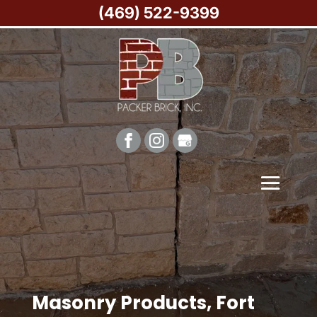
(469) 522-9399
Masonry Products, Fort