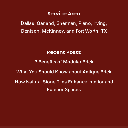
Service Area
Dallas
,
Garland
,
Sherman
,
Plano
,
Irving
,
Denison
,
McKinney
, and
Fort Worth, TX
Recent Posts
3 Benefits of Modular Brick
What You Should Know about Antique Brick
How Natural Stone Tiles Enhance Interior and
Exterior Spaces