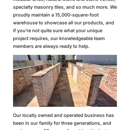
specialty masonry tiles, and so much more. We
proudly maintain a 15,000-square-foot
warehouse to showcase all our products, and
if you’re not quite sure what your unique
project requires, our knowledgeable team
members are always ready to help.
Our locally owned and operated business has
been in our family for three generations, and