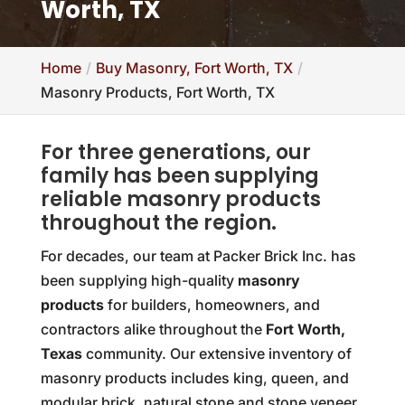
Worth, TX
Home
Buy Masonry, Fort Worth, TX
Masonry Products, Fort Worth, TX
For three generations, our
family has been supplying
reliable masonry products
throughout the region.
For decades, our team at Packer Brick Inc. has
been supplying high-quality
masonry
products
for builders, homeowners, and
contractors alike throughout the
Fort Worth,
Texas
community. Our extensive inventory of
masonry products includes king, queen, and
modular brick, natural stone and stone veneer,