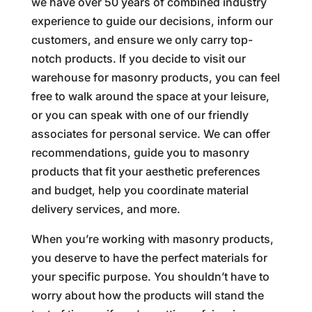
we have over 50 years of combined industry
experience to guide our decisions, inform our
customers, and ensure we only carry top-
notch products. If you decide to visit our
warehouse for masonry products, you can feel
free to walk around the space at your leisure,
or you can speak with one of our friendly
associates for personal service. We can offer
recommendations, guide you to masonry
products that fit your aesthetic preferences
and budget, help you coordinate material
delivery services, and more.
When you’re working with masonry products,
you deserve to have the perfect materials for
your specific purpose. You shouldn’t have to
worry about how the products will stand the