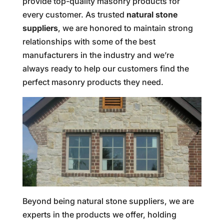
provide top-quality masonry products for
every customer. As trusted
natural stone
suppliers
, we are honored to maintain strong
relationships with some of the best
manufacturers in the industry and we’re
always ready to help our customers find the
perfect masonry products they need.
Beyond being natural stone suppliers, we are
experts in the products we offer, holding