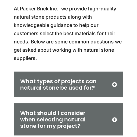
At Packer Brick Inc., we provide high-quality
natural stone products along with
knowledgeable guidance to help our
customers select the best materials for their
needs. Below are some common questions we
get asked about working with natural stone
suppliers.
What types of projects can
natural stone be used for?
What should I consider
when selecting natural
stone for my project?