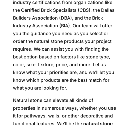
industry certifications from organizations like
the Certified Brick Specialists (CBS), the Dallas
Builders Association (DBA), and the Brick
Industry Association (BIA). Our team will offer
you the guidance you need as you select or
order the natural stone products your project
requires. We can assist you with finding the
best option based on factors like stone type,
color, size, texture, price, and more. Let us
know what your priorities are, and we’ll let you
know which products are the best match for
what you are looking for.
Natural stone can elevate all kinds of
properties in numerous ways, whether you use
it for pathways, walls, or other decorative and
functional features. We’ll be the
natural stone