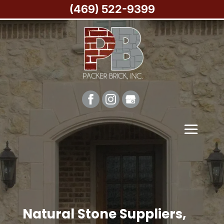
(469) 522-9399
Natural Stone Suppliers,