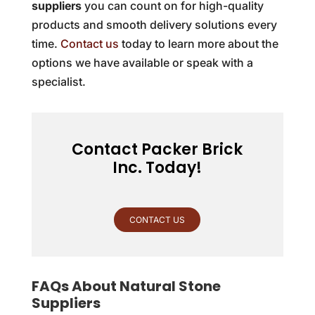
suppliers
you can count on for high-quality
products and smooth delivery solutions every
time.
Contact us
today to learn more about the
options we have available or speak with a
specialist.
Contact Packer Brick
Inc. Today!
CONTACT US
FAQs About Natural Stone
Suppliers