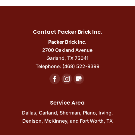
Contact Packer Brick Inc.
Packer Brick Inc.
2700 Oakland Avenue
Garland
,
TX
75041
Telephone:
(469) 522-9399
Service Area
Dallas
,
Garland
,
Sherman
,
Plano
,
Irving
,
Denison
,
McKinney
, and
Fort Worth, TX