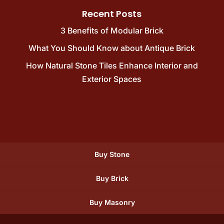
Recent Posts
3 Benefits of Modular Brick
What You Should Know about Antique Brick
How Natural Stone Tiles Enhance Interior and
Exterior Spaces
Buy Stone
Buy Brick
Buy Masonry