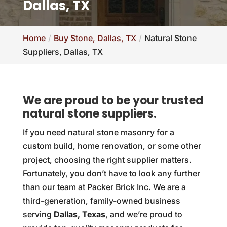
Dallas, TX
Home
Buy Stone, Dallas, TX
Natural Stone
Suppliers, Dallas, TX
We are proud to be your trusted
natural stone suppliers.
If you need natural stone masonry for a
custom build, home renovation, or some other
project, choosing the right supplier matters.
Fortunately, you don’t have to look any further
than our team at Packer Brick Inc. We are a
third-generation, family-owned business
serving
Dallas, Texas
, and we’re proud to