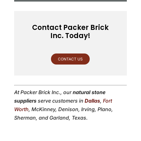
Contact Packer Brick
Inc. Today!
CONTACT US
At Packer Brick Inc., our
natural stone
suppliers
serve customers in
Dallas
,
Fort
Worth
, McKinney, Denison, Irving, Plano,
Sherman, and Garland, Texas.