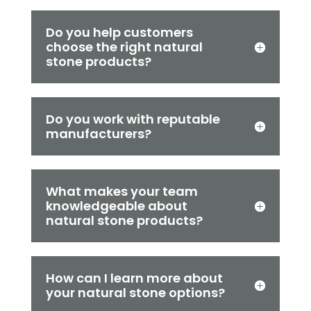
Do you help customers
choose the right natural
stone products?
Do you work with reputable
manufacturers?
What makes your team
knowledgeable about
natural stone products?
How can I learn more about
your natural stone options?