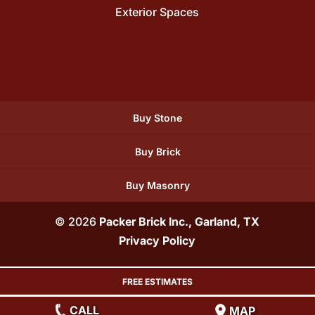
Exterior Spaces
Buy Stone
Buy Brick
Buy Masonry
© 2026
Packer Brick Inc., Garland, TX
Privacy Policy
FREE ESTIMATES
CALL
MAP