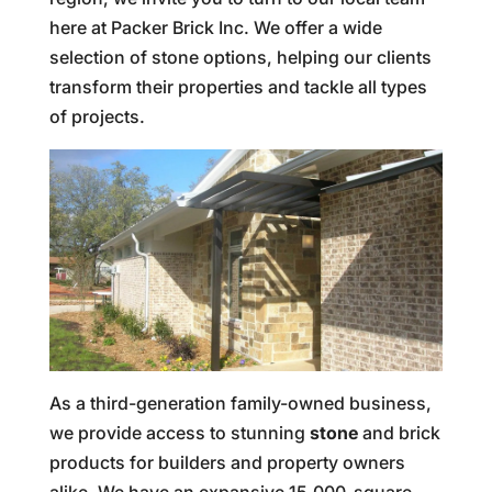
here at Packer Brick Inc. We offer a wide
selection of stone options, helping our clients
transform their properties and tackle all types
of projects.
As a third-generation family-owned business,
we provide access to stunning
stone
and brick
products for builders and property owners
alike. We have an expansive 15,000-square-