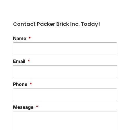
Contact Packer Brick Inc. Today!
Name
*
Natural Stone
Rely on our local business for exceptional
natural stone products. If you’ve been
Email
*
searching for beautiful natural stone
products for...
Phone
*
READ MORE
Message
*