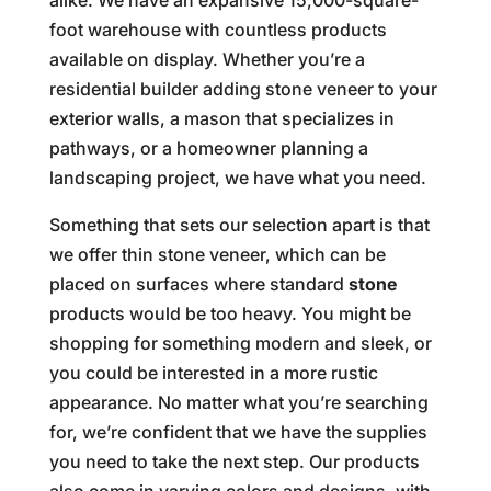
foot warehouse with countless products
available on display. Whether you’re a
residential builder adding stone veneer to your
exterior walls, a mason that specializes in
pathways, or a homeowner planning a
landscaping project, we have what you need.
Something that sets our selection apart is that
we offer thin stone veneer, which can be
placed on surfaces where standard
stone
products would be too heavy. You might be
shopping for something modern and sleek, or
you could be interested in a more rustic
appearance. No matter what you’re searching
for, we’re confident that we have the supplies
you need to take the next step. Our products
also come in varying colors and designs, with