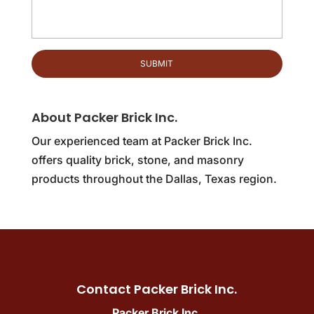
About Packer Brick Inc.
Our experienced team at Packer Brick Inc.
offers quality brick, stone, and masonry
products throughout the Dallas, Texas region.
Contact Packer Brick Inc.
Packer Brick Inc.