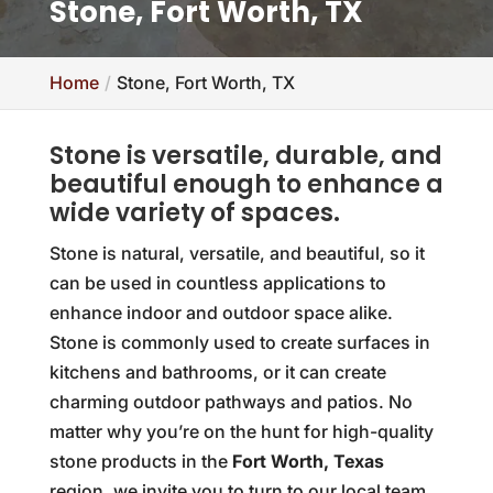
Stone, Fort Worth, TX
Home
Stone, Fort Worth, TX
Stone is versatile, durable, and
beautiful enough to enhance a
wide variety of spaces.
Stone is natural, versatile, and beautiful, so it
can be used in countless applications to
enhance indoor and outdoor space alike.
Stone is commonly used to create surfaces in
kitchens and bathrooms, or it can create
charming outdoor pathways and patios. No
matter why you’re on the hunt for high-quality
stone products in the
Fort Worth, Texas
region, we invite you to turn to our local team