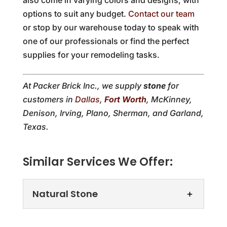
options to suit any budget.
Contact our team
or stop by our warehouse today to speak with
one of our professionals or find the perfect
supplies for your remodeling tasks.
At Packer Brick Inc., we supply
stone
for
customers in
Dallas
,
Fort Worth
, McKinney,
Denison, Irving, Plano, Sherman, and Garland,
Texas.
Similar Services We Offer:
Natural Stone