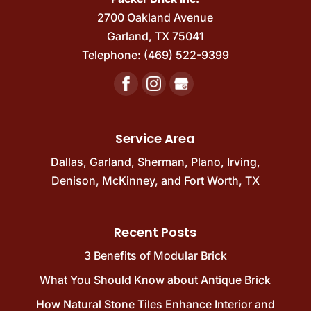
2700 Oakland Avenue
Garland
,
TX
75041
Telephone:
(469) 522-9399
Service Area
Dallas
,
Garland
,
Sherman
,
Plano
,
Irving
,
Denison
,
McKinney
, and
Fort Worth, TX
Recent Posts
3 Benefits of Modular Brick
What You Should Know about Antique Brick
How Natural Stone Tiles Enhance Interior and