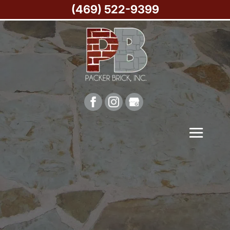
(469) 522-9399